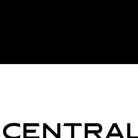
Centra