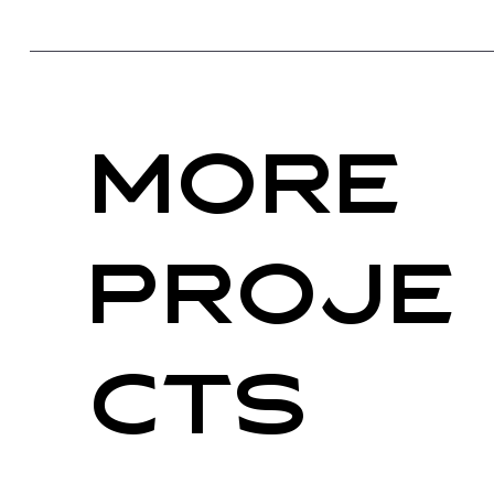
More
PRoje
cts