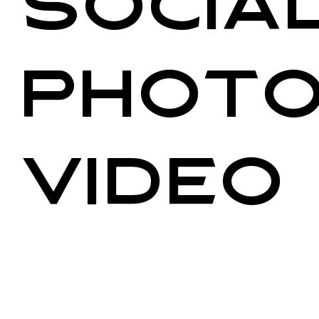
Social
Photo
Video