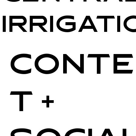
Irrigati
Conte
t +