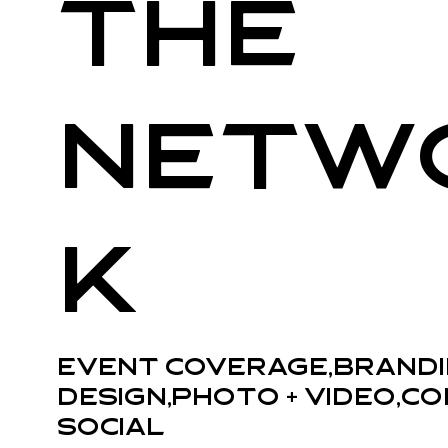
The
Netw
k
Event Coverage,Brandi
Design,Photo + Video,Co
Social