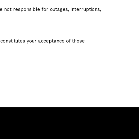
not responsible for outages, interruptions,
constitutes your acceptance of those