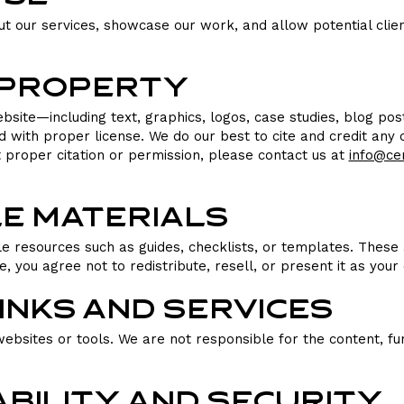
ut our services, showcase our work, and allow potential clien
l Property
ebsite—including text, graphics, logos, case studies, blog p
ith proper license. We do our best to cite and credit any co
t proper citation or permission, please contact us at
info@ce
e Materials
 resources such as guides, checklists, or templates. These 
 you agree not to redistribute, resell, or present it as your
Links and Services
ebsites or tools. We are not responsible for the content, func
ability and Security