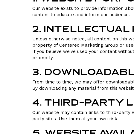
Our website exists to provide information abo
content to educate and inform our audience.
2. Intellectua
Unless otherwise noted, all content on this w
property of Centered Marketing Group or used w
If you believe we’ve used your content withou
promptly.
3. Downloadabl
From time to time, we may offer downloadable
By downloading any material from this website,
4. Third-Party 
Our website may contain links to third-party w
party sites. Use them at your own risk.
5. Website Avail