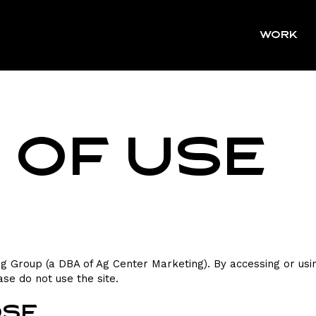
WORK
 of Use
 Group (a DBA of Ag Center Marketing). By accessing or usin
ase do not use the site.
ose