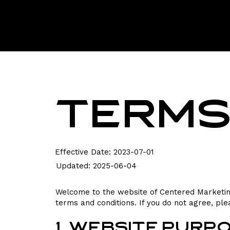
Terms
Effective Date: 2023-07-01
Updated: 2025-06-04
Welcome to the website of Centered Marketing
terms and conditions. If you do not agree, ple
1. Website Purp