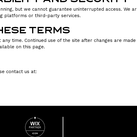
nning, but we cannot guarantee uninterrupted access. We are 
ng platforms or third-party services.
These Terms
any time. Continued use of the site after changes are made 
ilable on this page.
se contact us at: