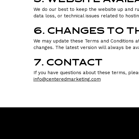
We do our best to keep the website up and ru
data loss, or technical issues related to hosti
6. Changes to 
We may update these Terms and Conditions at 
changes. The latest version will always be ava
7. Contact
If you have questions about these terms, plea
info@centeredmarketing.com