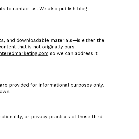
ts to contact us. We also publish blog
osts, and downloadable materials—is either the
ntent that is not originally ours.
nteredmarketing.com
so we can address it
are provided for informational purposes only.
 own.
tionality, or privacy practices of those third-