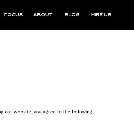
FOCUS
ABOUT
BLOG
HIRE US
g our website, you agree to the following