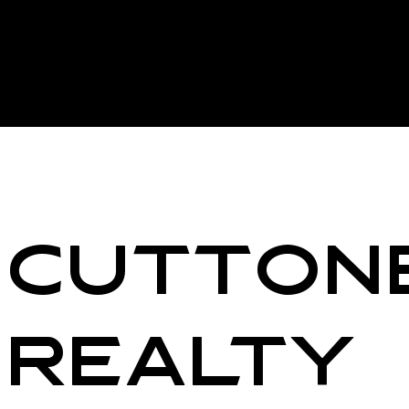
Cutton
Realty