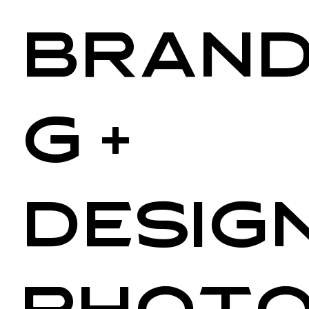
Brand
g +
Design