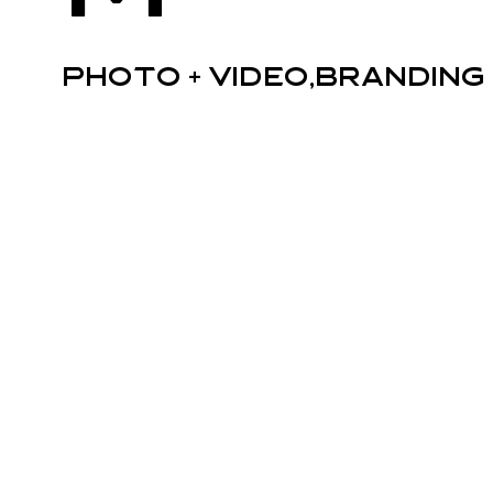
Photo + Video,Branding 