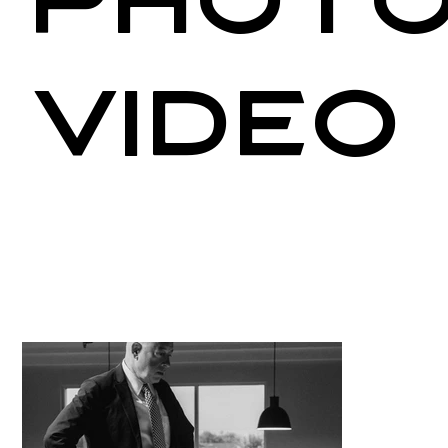
Photo
Video