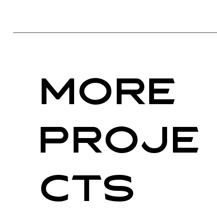
More
PRoje
cts