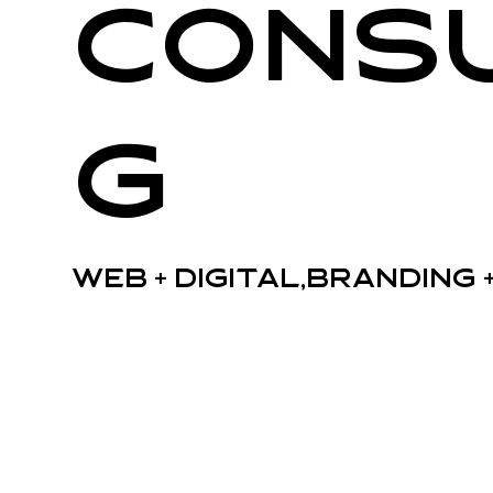
Consu
g
Web + Digital,Branding 