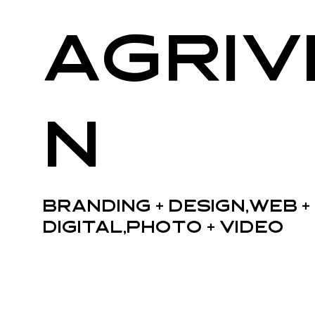
Agriv
n
Branding + Design,Web +
Digital,Photo + Video