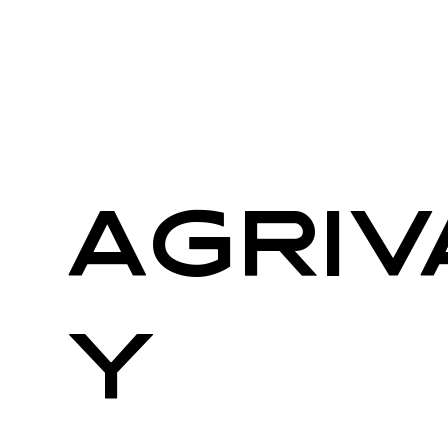
AgriV
y