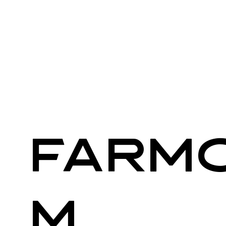
Farm
m