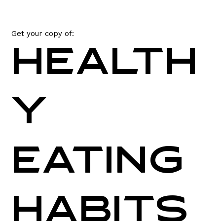
Get your copy of:
Health
y
Eating
Habits