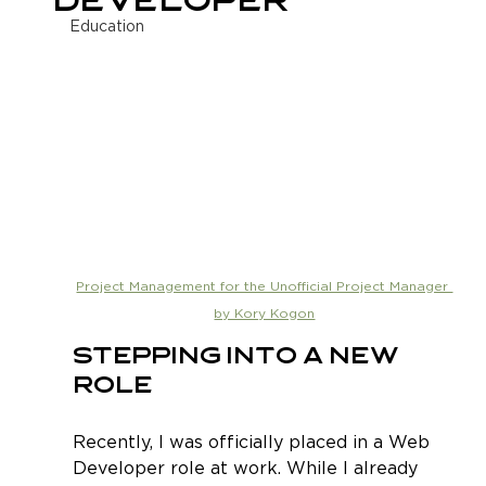
Developer
Education
Project Management for the Unofficial Project Manager 
by Kory Kogon
Stepping Into a New 
Role
Recently, I was officially placed in a Web 
Developer role at work. While I already 