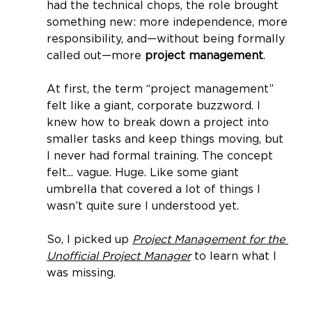
had the technical chops, the role brought 
something new: more independence, more 
responsibility, and—without being formally 
called out—more 
project management
.
At first, the term “project management” 
felt like a giant, corporate buzzword. I 
knew how to break down a project into 
smaller tasks and keep things moving, but 
I never had formal training. The concept 
felt... vague. Huge. Like some giant 
umbrella that covered a lot of things I 
wasn’t quite sure I understood yet.
So, I picked up 
Project Management for the 
Unofficial Project Manager
 to learn what I 
was missing.