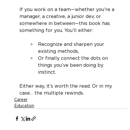
If you work on a team—whether you’re a 
manager, a creative, a junior dev, or 
somewhere in between—this book has 
something for you. You’ll either:
Recognize and sharpen your 
existing methods,
Or finally connect the dots on 
things you’ve been doing by 
instinct.
Either way, it’s worth the read. Or in my 
case… the multiple rewinds.
Career
Education