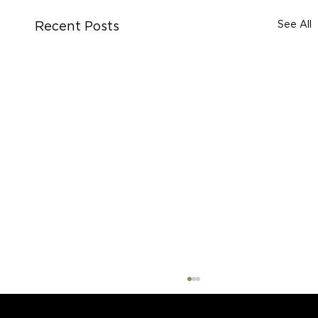
See All
Recent Posts