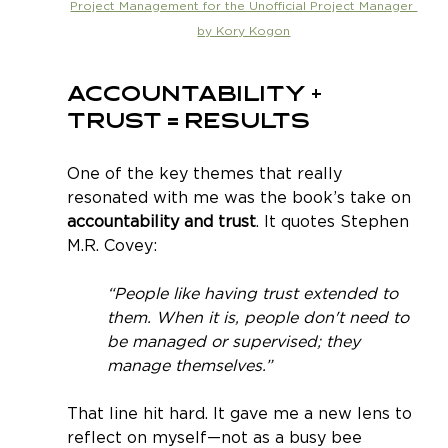
Project Management for the Unofficial Project Manager 
by Kory Kogon
Accountability + 
Trust = Results
One of the key themes that really 
resonated with me was the book’s take on 
accountability and trust
. It quotes Stephen 
M.R. Covey:
“People like having trust extended to 
them. When it is, people don't need to 
be managed or supervised; they 
manage themselves.”
That line hit hard. It gave me a new lens to 
reflect on myself—not as a busy bee 