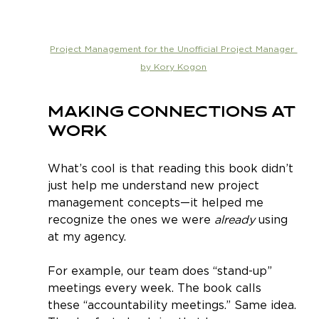
Project Management for the Unofficial Project Manager 
by Kory Kogon
Making Connections at 
Work
What’s cool is that reading this book didn’t 
just help me understand new project 
management concepts—it helped me 
recognize the ones we were 
already
 using 
at my agency.
For example, our team does “stand-up” 
meetings every week. The book calls 
these “accountability meetings.” Same idea. 