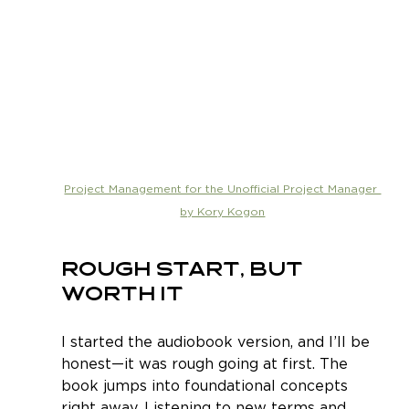
Project Management for the Unofficial Project Manager 
by Kory Kogon
Rough Start, But 
Worth It
I started the audiobook version, and I’ll be 
honest—it was rough going at first. The 
book jumps into foundational concepts 
right away. Listening to new terms and 