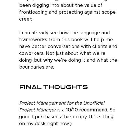
been digging into about the value of 
frontloading and protecting against scope 
creep.
I can already see how the language and 
frameworks from this book will help me 
have better conversations with clients and 
coworkers. Not just about what we're 
doing, but 
why
 we’re doing it and what the 
boundaries are.
Final Thoughts
Project Management for the Unofficial 
Project Manager
 is a 
10/10 recommend
. So 
good I purchased a hard copy. (It's sitting 
on my desk right now.) 