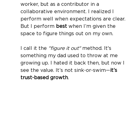
worker, but as a contributor in a 
collaborative environment. I realized I 
perform well when expectations are clear. 
But I perform 
best
 when I’m given the 
space to figure things out on my own.
I call it the 
"figure it out"
 method. It's 
something my dad used to throw at me 
growing up. I hated it back then, but now I 
see the value. It’s not sink-or-swim—
it’s 
trust-based growth
.