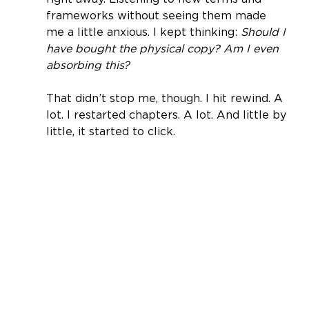
frameworks without seeing them made 
me a little anxious. I kept thinking: 
Should I 
have bought the physical copy? Am I even 
absorbing this?
That didn’t stop me, though. I hit rewind. A 
lot. I restarted chapters. A lot. And little by 
little, it started to click.