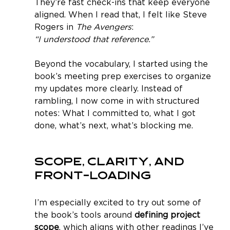
They’re fast check-ins that keep everyone 
aligned. When I read that, I felt like Steve 
Rogers in 
The Avengers
:
“I understood that reference.”
Beyond the vocabulary, I started using the 
book’s meeting prep exercises to organize 
my updates more clearly. Instead of 
rambling, I now come in with structured 
notes: What I committed to, what I got 
done, what’s next, what’s blocking me.
Scope, Clarity, and 
Front-loading
I’m especially excited to try out some of 
the book’s tools around 
defining project 
scope
, which aligns with other readings I’ve 