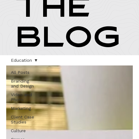
THE
BLOG
Education
All Posts
Branding
and Design
Video and
Photo
Marketing
Client Case
Studies
Culture