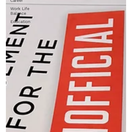
Career
Work Life
Balance
Education