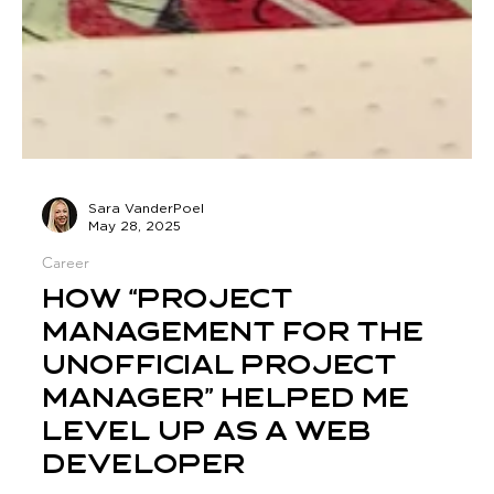
Sara VanderPoel
May 28, 2025
Career
How “Project
Management for the
Unofficial Project
Manager” Helped Me
Level Up as a Web