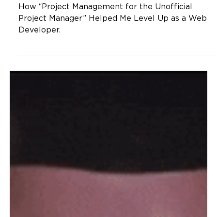
Developer
How “Project Management for the Unofficial
Project Manager” Helped Me Level Up as a Web
Developer.